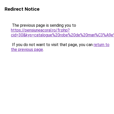
Redirect Notice
The previous page is sending you to
https://pensiuneacoral.ro/fr.php?
cid=30&kys=catalogue%20robe%20de%20mari%C3%A9
If you do not want to visit that page, you can
return to
the previous page
.