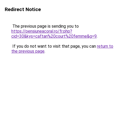
Redirect Notice
The previous page is sending you to
https://pensiuneacoral.ro/fr.php?
cid=30&kys=caftan%20court%20femme&g=9
.
If you do not want to visit that page, you can
return to
the previous page
.