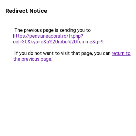
Redirect Notice
The previous page is sending you to
https://pensiuneacoral.ro/fr.php?
cid=30&kys=c&a%20robe%20femme&g=9
.
If you do not want to visit that page, you can
return to
the previous page
.