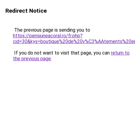
Redirect Notice
The previous page is sending you to
https://pensiuneacoral.ro/fr.php?
cid=30&kys=boutique%20de%20v%C3%AAtements%20en
If you do not want to visit that page, you can
return to
the previous page
.