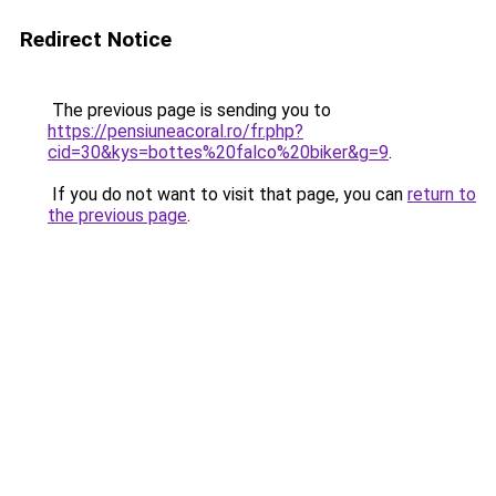
Redirect Notice
The previous page is sending you to
https://pensiuneacoral.ro/fr.php?
cid=30&kys=bottes%20falco%20biker&g=9
.
If you do not want to visit that page, you can
return to
the previous page
.