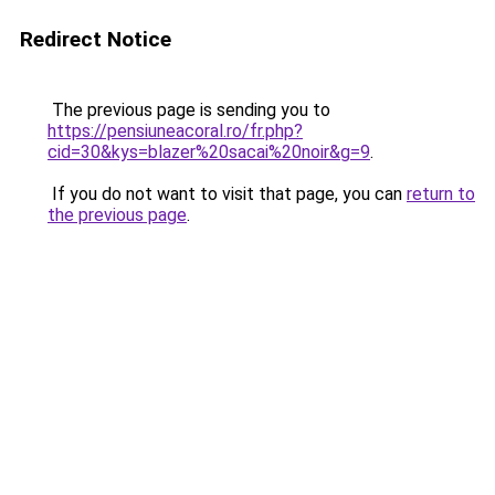
Redirect Notice
The previous page is sending you to
https://pensiuneacoral.ro/fr.php?
cid=30&kys=blazer%20sacai%20noir&g=9
.
If you do not want to visit that page, you can
return to
the previous page
.