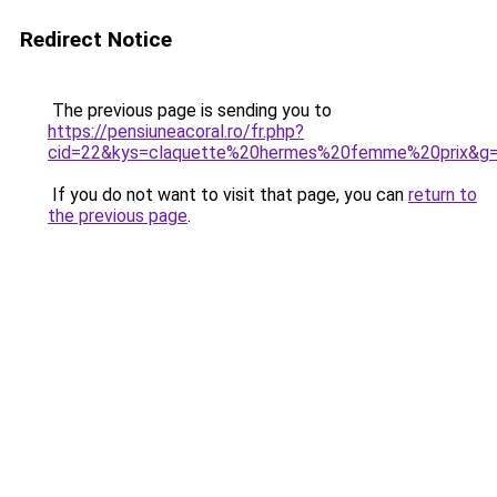
Redirect Notice
The previous page is sending you to
https://pensiuneacoral.ro/fr.php?
cid=22&kys=claquette%20hermes%20femme%20prix&g
If you do not want to visit that page, you can
return to
the previous page
.