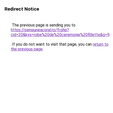
Redirect Notice
The previous page is sending you to
https://pensiuneacoral.ro/fr.php?
cid=20&kys=robe%20de%20ceremonie%20fillette&g=9
.
If you do not want to visit that page, you can
return to
the previous page
.