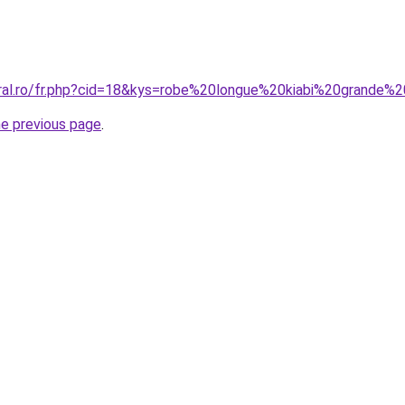
oral.ro/fr.php?cid=18&kys=robe%20longue%20kiabi%20grande%2
he previous page
.