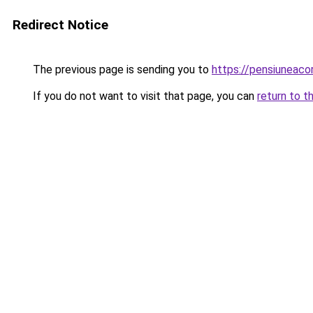
Redirect Notice
The previous page is sending you to
https://pensiuneac
If you do not want to visit that page, you can
return to t