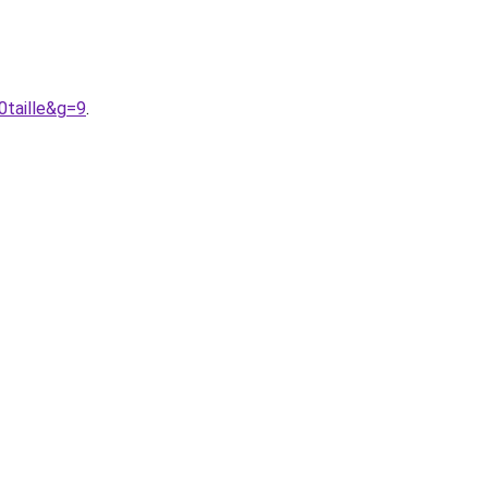
0taille&g=9
.