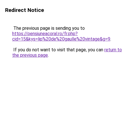
Redirect Notice
The previous page is sending you to
https://pensiuneacoral.ro/fr.php?
cid=15&kys=lip%20de%20gaulle%20vintage&g=9
.
If you do not want to visit that page, you can
return to
the previous page
.