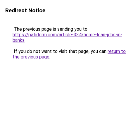
Redirect Notice
The previous page is sending you to
https://patiderm.com/article-334/home-loan-jobs-in-
banks
.
If you do not want to visit that page, you can
return to
the previous page
.