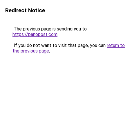
Redirect Notice
The previous page is sending you to
https://panopost.com
.
If you do not want to visit that page, you can
return to
the previous page
.