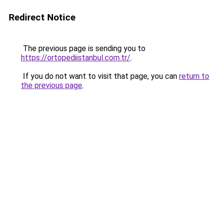
Redirect Notice
The previous page is sending you to
https://ortopediistanbul.com.tr/
.
If you do not want to visit that page, you can
return to
the previous page
.