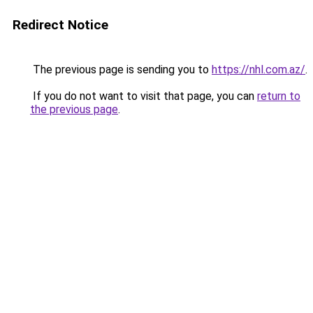
Redirect Notice
The previous page is sending you to
https://nhl.com.az/
.
If you do not want to visit that page, you can
return to
the previous page
.