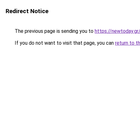
Redirect Notice
The previous page is sending you to
https://newtoday.gr
If you do not want to visit that page, you can
return to t