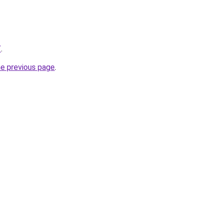
/
.
he previous page
.