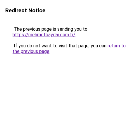
Redirect Notice
The previous page is sending you to
https://mehmetbaydar.com.tr/
.
If you do not want to visit that page, you can
return to
the previous page
.