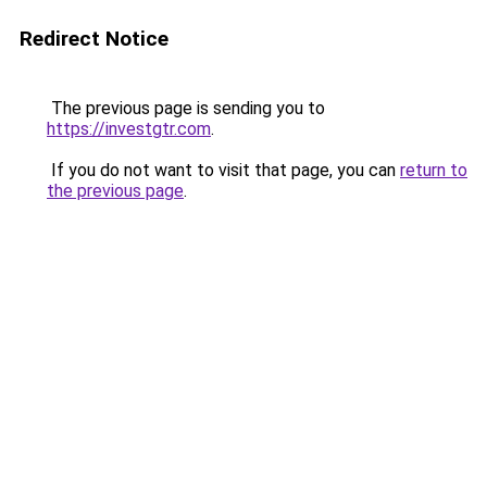
Redirect Notice
The previous page is sending you to
https://investgtr.com
.
If you do not want to visit that page, you can
return to
the previous page
.