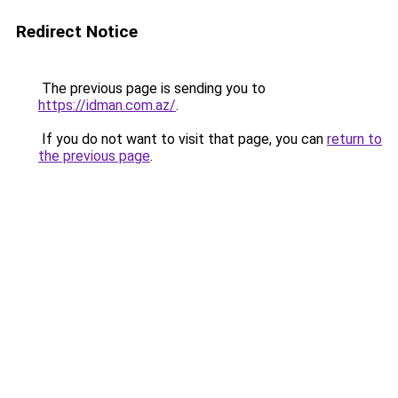
Redirect Notice
The previous page is sending you to
https://idman.com.az/
.
If you do not want to visit that page, you can
return to
the previous page
.