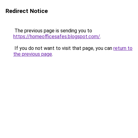
Redirect Notice
The previous page is sending you to
https://homeofficesafes.blogspot.com/
.
If you do not want to visit that page, you can
return to
the previous page
.