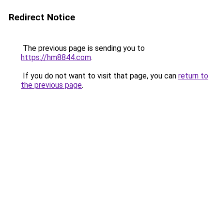
Redirect Notice
The previous page is sending you to
https://hm8844.com
.
If you do not want to visit that page, you can
return to
the previous page
.