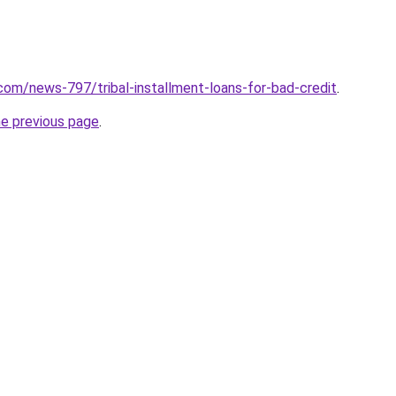
com/news-797/tribal-installment-loans-for-bad-credit
.
he previous page
.