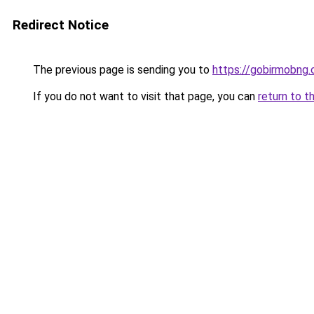
Redirect Notice
The previous page is sending you to
https://gobirmobng.
If you do not want to visit that page, you can
return to t