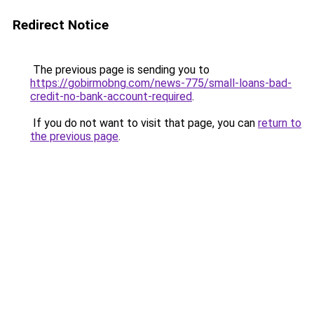
Redirect Notice
The previous page is sending you to
https://gobirmobng.com/news-775/small-loans-bad-
credit-no-bank-account-required
.
If you do not want to visit that page, you can
return to
the previous page
.