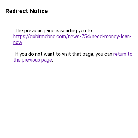
Redirect Notice
The previous page is sending you to
https://gobirmobng.com/news-754/need-money-loan-
now
.
If you do not want to visit that page, you can
return to
the previous page
.