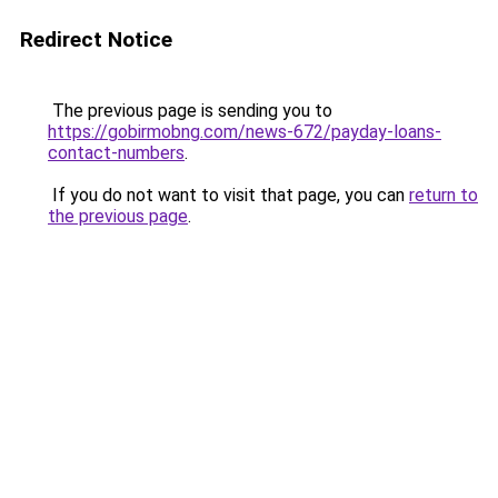
Redirect Notice
The previous page is sending you to
https://gobirmobng.com/news-672/payday-loans-
contact-numbers
.
If you do not want to visit that page, you can
return to
the previous page
.