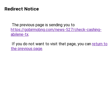
Redirect Notice
The previous page is sending you to
https://gobirmobng.com/news-527/check-cashing-
abilene-tx
.
If you do not want to visit that page, you can
return to
the previous page
.