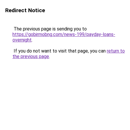
Redirect Notice
The previous page is sending you to
https://gobirmobng.com/news-199/payday-loans-
overnight
.
If you do not want to visit that page, you can
return to
the previous page
.