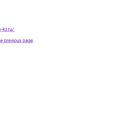
-kz.ru/
.
he previous page
.