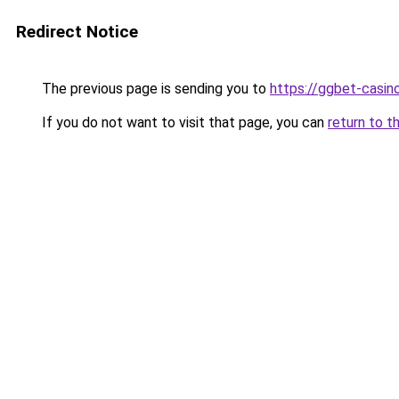
Redirect Notice
The previous page is sending you to
https://ggbet-casino
If you do not want to visit that page, you can
return to t