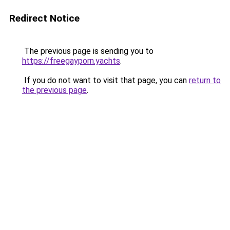
Redirect Notice
The previous page is sending you to
https://freegayporn.yachts
.
If you do not want to visit that page, you can
return to
the previous page
.