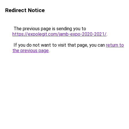
Redirect Notice
The previous page is sending you to
https://expolegit.com/jamb-expo-2020-2021/
.
If you do not want to visit that page, you can
return to
the previous page
.