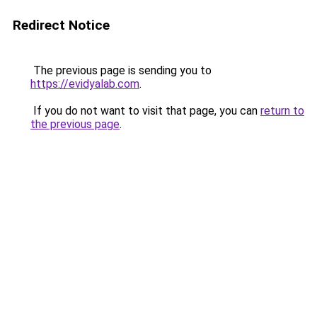
Redirect Notice
The previous page is sending you to
https://evidyalab.com
.
If you do not want to visit that page, you can
return to
the previous page
.