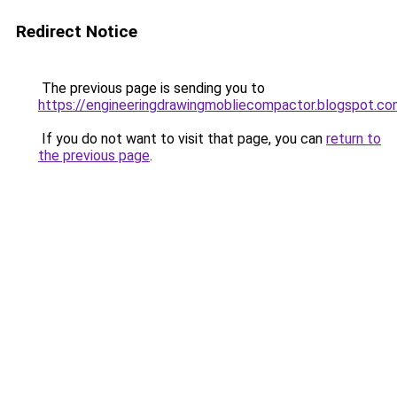
Redirect Notice
The previous page is sending you to
https://engineeringdrawingmobliecompactor.blogspot.co
If you do not want to visit that page, you can
return to
the previous page
.