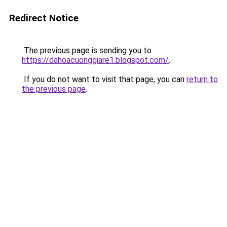
Redirect Notice
The previous page is sending you to
https://dahoacuonggiare1.blogspot.com/
.
If you do not want to visit that page, you can
return to
the previous page
.