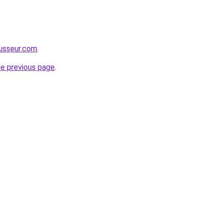
usseur.com
.
he previous page
.