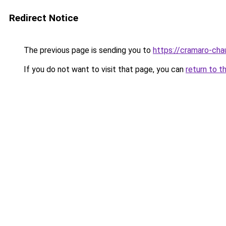
Redirect Notice
The previous page is sending you to
https://cramaro-cha
If you do not want to visit that page, you can
return to t