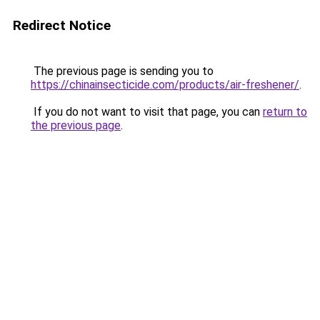
Redirect Notice
The previous page is sending you to
https://chinainsecticide.com/products/air-freshener/
.
If you do not want to visit that page, you can
return to
the previous page
.