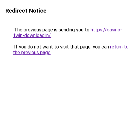
Redirect Notice
The previous page is sending you to
https://casino-
1win-download.in/
.
If you do not want to visit that page, you can
return to
the previous page
.