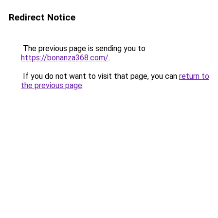
Redirect Notice
The previous page is sending you to
https://bonanza368.com/
.
If you do not want to visit that page, you can
return to
the previous page
.