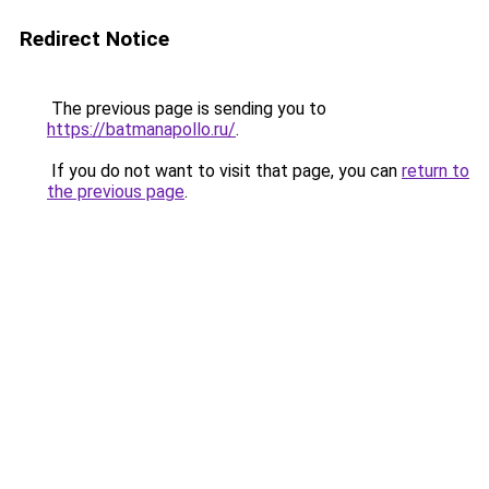
Redirect Notice
The previous page is sending you to
https://batmanapollo.ru/
.
If you do not want to visit that page, you can
return to
the previous page
.