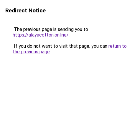
Redirect Notice
The previous page is sending you to
https://alayacotton.online/
.
If you do not want to visit that page, you can
return to
the previous page
.