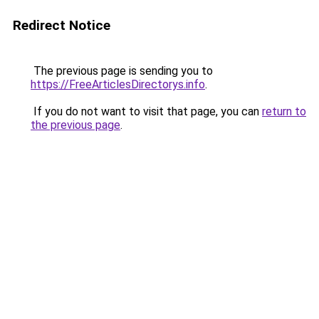
Redirect Notice
The previous page is sending you to
https://FreeArticlesDirectorys.info
.
If you do not want to visit that page, you can
return to
the previous page
.