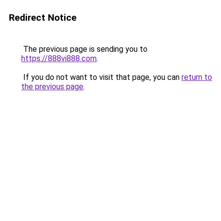
Redirect Notice
The previous page is sending you to
https://888vi888.com
.
If you do not want to visit that page, you can
return to
the previous page
.