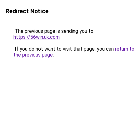
Redirect Notice
The previous page is sending you to
https://56win.uk.com
.
If you do not want to visit that page, you can
return to
the previous page
.