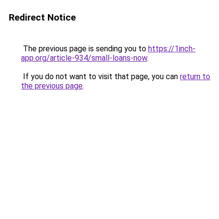
Redirect Notice
The previous page is sending you to
https://1inch-
app.org/article-934/small-loans-now
.
If you do not want to visit that page, you can
return to
the previous page
.