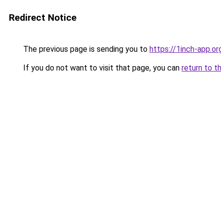
Redirect Notice
The previous page is sending you to
https://1inch-app.o
If you do not want to visit that page, you can
return to t