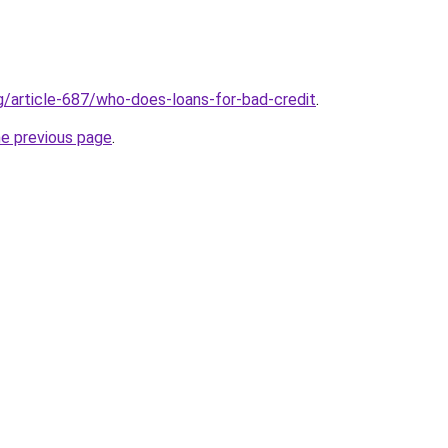
rg/article-687/who-does-loans-for-bad-credit
.
he previous page
.