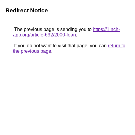
Redirect Notice
The previous page is sending you to
https://1inch-
app.org/article-632/2000-loan
.
If you do not want to visit that page, you can
return to
the previous page
.