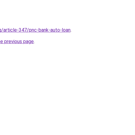
rg/article-347/pnc-bank-auto-loan
.
he previous page
.