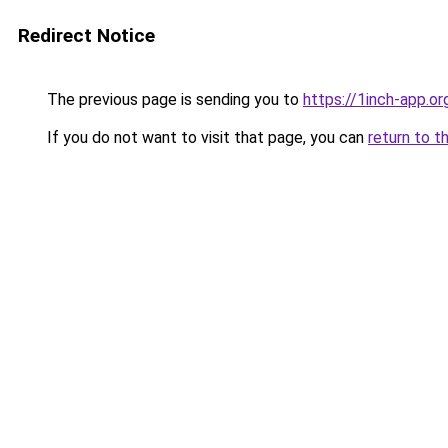
Redirect Notice
The previous page is sending you to
https://1inch-app.o
If you do not want to visit that page, you can
return to t