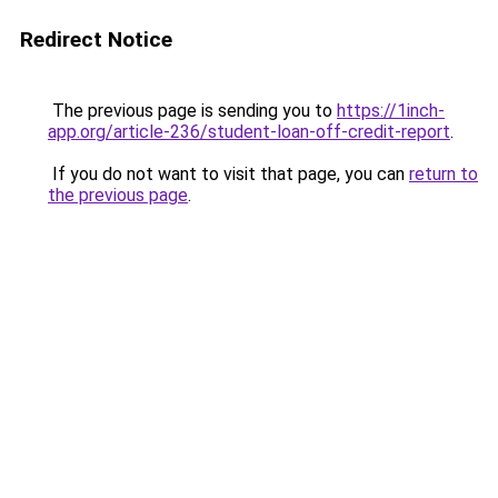
Redirect Notice
The previous page is sending you to
https://1inch-
app.org/article-236/student-loan-off-credit-report
.
If you do not want to visit that page, you can
return to
the previous page
.