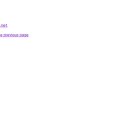
.net
.
he previous page
.