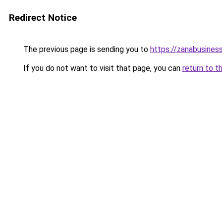
Redirect Notice
The previous page is sending you to
https://zanabusiness
If you do not want to visit that page, you can
return to t