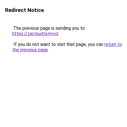
Redirect Notice
The previous page is sending you to
https://zacloudta.my.id
.
If you do not want to visit that page, you can
return to
the previous page
.