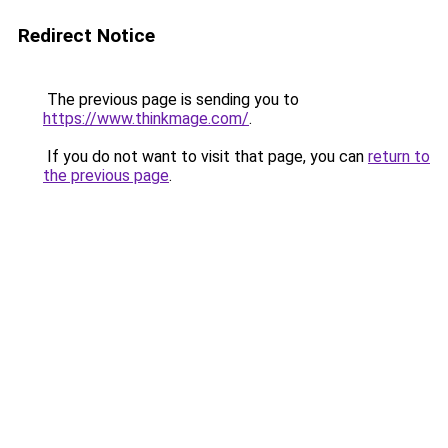
Redirect Notice
The previous page is sending you to
https://www.thinkmage.com/
.
If you do not want to visit that page, you can
return to
the previous page
.