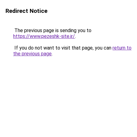
Redirect Notice
The previous page is sending you to
https://www.pezeshk-site.ir/
.
If you do not want to visit that page, you can
return to
the previous page
.